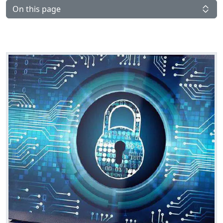
On this page