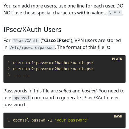
You can add more users, use one line for each user. DO
NOT use these special characters within values:
.
\ " '
IPsec/XAuth Users
For
("
Cisco IPsec
"), VPN users are stored
IPsec/XAuth
in
. The format of this file is:
/etc/ipsec.d/passwd
1
2
3
Passwords in this file are
salted
and
hashed
. You need to
use
command to generate IPsec/XAuth user
openssl
password:
1
openssl passwd -1 
'your_password'