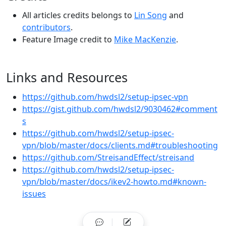
All articles credits belongs to
Lin Song
and
contributors
.
Feature Image credit to
Mike MacKenzie
.
Links and Resources
https://github.com/hwdsl2/setup-ipsec-vpn
https://gist.github.com/hwdsl2/9030462#comment
s
https://github.com/hwdsl2/setup-ipsec-
vpn/blob/master/docs/clients.md#troubleshooting
https://github.com/StreisandEffect/streisand
https://github.com/hwdsl2/setup-ipsec-
vpn/blob/master/docs/ikev2-howto.md#known-
issues