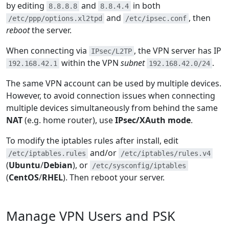
by editing
and
in both
8.8.8.8
8.8.4.4
and
, then
/etc/ppp/options.xl2tpd
/etc/ipsec.conf
reboot
the server.
When connecting via
, the VPN server has IP
IPsec/L2TP
within the VPN
subnet
.
192.168.42.1
192.168.42.0/24
The same VPN account can be used by multiple devices.
However, to avoid connection issues when connecting
multiple devices simultaneously from behind the same
NAT
(e.g. home router), use
IPsec/XAuth mode
.
To modify the iptables rules after install, edit
and/or
/etc/iptables.rules
/etc/iptables/rules.v4
(
Ubuntu
/
Debian
), or
/etc/sysconfig/iptables
(
CentOS
/
RHEL
). Then reboot your server.
Manage VPN Users and PSK