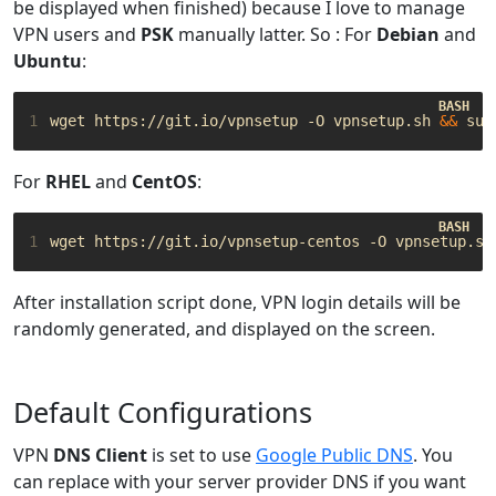
be displayed when finished) because I love to manage
VPN users and
PSK
manually latter. So : For
Debian
and
Ubuntu
:
1
wget https://git.io/vpnsetup -O vpnsetup.sh 
&&
For
RHEL
and
CentOS
:
1
wget https://git.io/vpnsetup-centos -O vpnsetup.sh
After installation script done, VPN login details will be
randomly generated, and displayed on the screen.
Default Configurations
VPN
DNS Client
is set to use
Google Public DNS
. You
can replace with your server provider DNS if you want