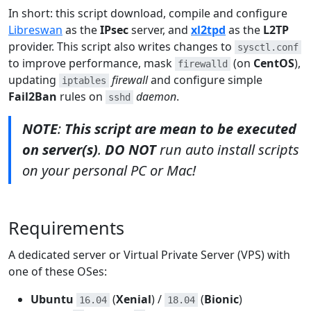
In short: this script download, compile and configure
Libreswan
as the
IPsec
server, and
xl2tpd
as the
L2TP
provider. This script also writes changes to
sysctl.conf
to improve performance, mask
(on
CentOS
),
firewalld
updating
firewall
and configure simple
iptables
Fail2Ban
rules on
daemon
.
sshd
NOTE
:
This script are mean to be executed
on server(s)
.
DO NOT
run auto install scripts
on your personal PC or Mac!
Requirements
A dedicated server or Virtual Private Server (VPS) with
one of these OSes:
Ubuntu
(
Xenial
) /
(
Bionic
)
16.04
18.04