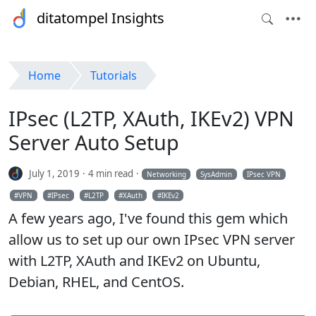
ditatompel Insights
Home
Tutorials
IPsec (L2TP, XAuth, IKEv2) VPN
Server Auto Setup
July 1, 2019
4 min read
Networking
SysAdmin
IPsec VPN
VPN
IPsec
L2TP
XAuth
IKEv2
A few years ago, I've found this gem which
allow us to set up our own IPsec VPN server
with L2TP, XAuth and IKEv2 on Ubuntu,
Debian, RHEL, and CentOS.