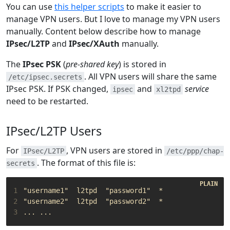
You can use
this helper scripts
to make it easier to
manage VPN users. But I love to manage my VPN users
manually. Content below describe how to manage
IPsec/L2TP
and
IPsec/XAuth
manually.
The
IPsec PSK
(
pre-shared key
) is stored in
. All VPN users will share the same
/etc/ipsec.secrets
IPsec PSK. If PSK changed,
and
service
ipsec
xl2tpd
need to be restarted.
IPsec/L2TP Users
For
, VPN users are stored in
IPsec/L2TP
/etc/ppp/chap-
. The format of this file is:
secrets
1
2
3