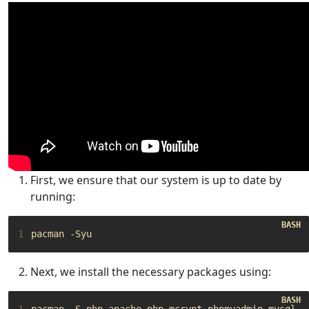
First, we ensure that our system is up to date by
running:
1
Next, we install the necessary packages using:
1