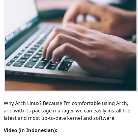
Why Arch Linux? Because I’m comfortable using Arch,
and with its package manager, we can easily install the
latest and most up-to-date kernel and software.
Video (in Indonesian):