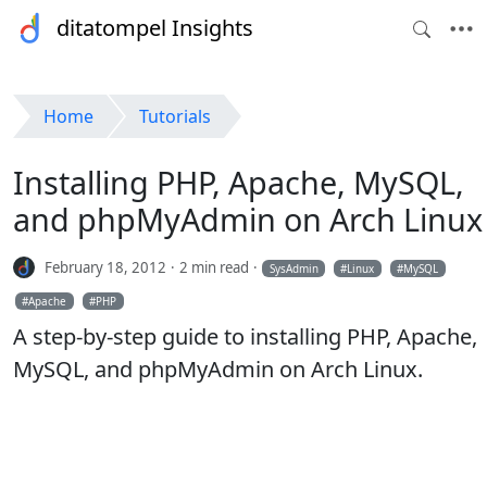
ditatompel Insights
Home
Tutorials
Installing PHP, Apache, MySQL,
and phpMyAdmin on Arch Linux
February 18, 2012
2 min read
SysAdmin
Linux
MySQL
Apache
PHP
A step-by-step guide to installing PHP, Apache,
MySQL, and phpMyAdmin on Arch Linux.