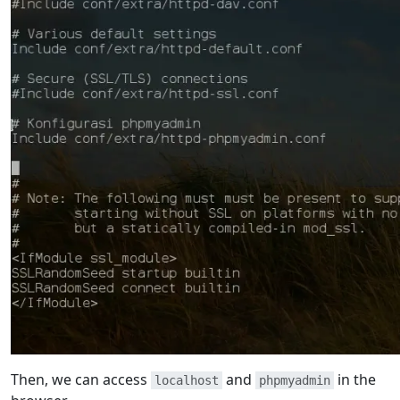
Then, we can access
and
in the
localhost
phpmyadmin