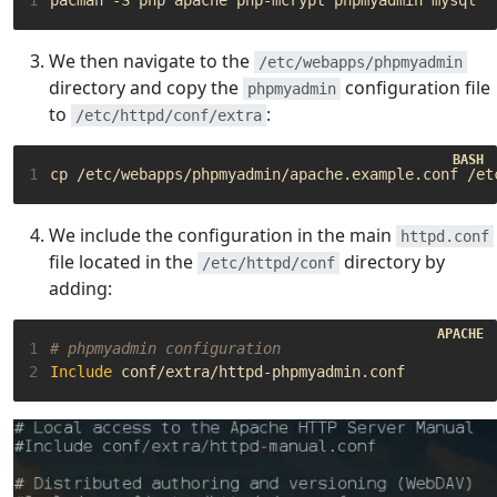
We then navigate to the
/etc/webapps/phpmyadmin
directory and copy the
configuration file
phpmyadmin
to
:
/etc/httpd/conf/extra
1
We include the configuration in the main
httpd.conf
file located in the
directory by
/etc/httpd/conf
adding:
1
# phpmyadmin configuration
2
Include