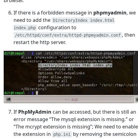
browser.
If there is a forbidden message in
phpmyadmin
, we
need to add the
DirectoryIndex index.html
configuration to
index.php
, then
/etc/httpd/conf/extra/httpd-phpmyadmin.conf
restart the http server.
If
PhpMyAdmin
can be accessed, but there is still an
error message “The mysqli extension is missing.” or
“The mcrypt extension is missing”; We need to enable
the extension in
by removing the semicolon
php.ini