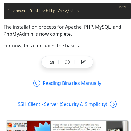
1
The installation process for Apache, PHP, MySQL, and
PhpMyAdmin is now complete.
For now, this concludes the basics.
Reading Binaries Manually
SSH Client - Server (Security & Simplicity)