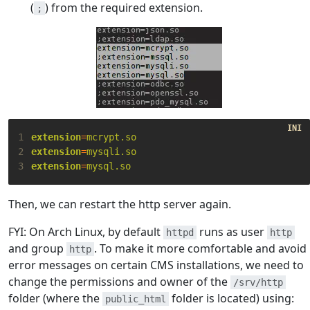
(
) from the required extension.
;
1
extension
=
mcrypt.so
2
extension
=
mysqli.so
3
extension
=
mysql.so
Then, we can restart the http server again.
FYI: On Arch Linux, by default
runs as user
httpd
http
and group
. To make it more comfortable and avoid
http
error messages on certain CMS installations, we need to
change the permissions and owner of the
/srv/http
folder (where the
folder is located) using:
public_html