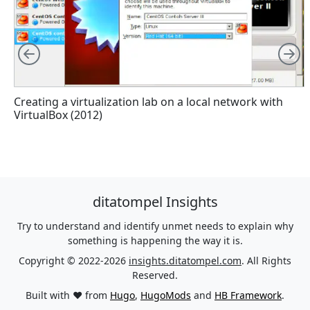
Left
R
Creating a virtualization lab on a local network with
VirtualBox (2012)
ditatompel Insights
Try to understand and identify unmet needs to explain why
something is happening the way it is.
Copyright © 2022-2026
insights.ditatompel.com
. All Rights
Reserved.
Built with ❤️ from
Hugo
,
HugoMods
and
HB Framework
.