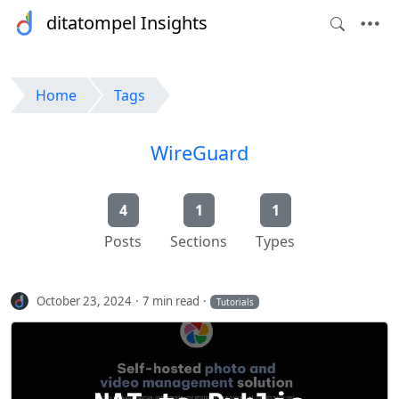
ditatompel Insights
Home
Tags
WireGuard
4
1
1
Posts
Sections
Types
October 23, 2024
7 min read
Tutorials