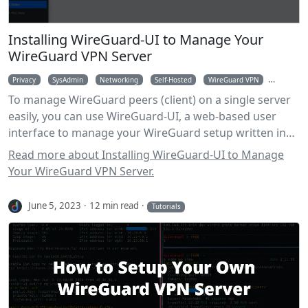
Installing WireGuard-UI to Manage Your
WireGuard VPN Server
Privacy
SysAdmin
Networking
Self-Hosted
WireGuard VPN
WireGua
To manage WireGuard peers (client) on a single server
easily, you can use WireGuard-UI, a web-based user
interface to manage your WireGuard setup written in
Go.
Read more about Installing WireGuard-UI to Manage
Your WireGuard VPN Server.
June 5, 2023
12 min read
Tutorials