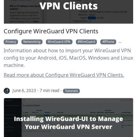
Configure WireGuard VPN Clients
Privacy
Networking
WireGuard VPN
WireGuard
IPhone
Android
Information about how to import your WireGuard VPN
config to your Android, iOS, MacOS, Windows and Linux
machine.
Read more about Configure WireGuard VPN Clients.
June 6, 2023
7 min read
Tutorials