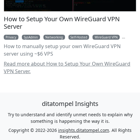
How to Setup Your Own WireGuard VPN
Server
Privacy
SysAdmin
Networking
Self-Hosted
WireGuard VPN
VPN
How to manually setup your own WireGuard VPN
server using ~$6 VPS
Read more about How to Setup Your Own WireGuard
VPN Server.
ditatompel Insights
Try to understand and identify unmet needs to explain why
something is happening the way it is.
Copyright © 2022-2026
insights.ditatompel.com
. All Rights
Reserved.