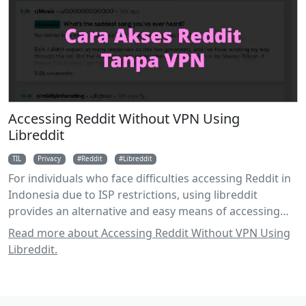
Accessing Reddit Without VPN Using
Libreddit
TIL
Privacy
Reddit
Libreddit
For individuals who face difficulties accessing Reddit in
Indonesia due to ISP restrictions, using libreddit
provides an alternative and easy means of accessing
the platform without relying on a VPN.
Read more about Accessing Reddit Without VPN Using
Libreddit.