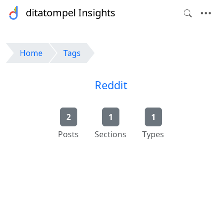
ditatompel Insights
Home
Tags
Reddit
2
1
1
Posts
Sections
Types