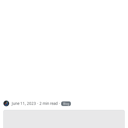
June 11, 2023
2 min read
Blog