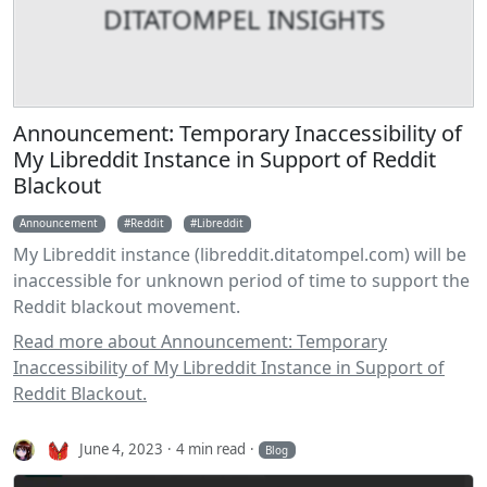
DITATOMPEL INSIGHTS
Announcement: Temporary Inaccessibility of
My Libreddit Instance in Support of Reddit
Blackout
Announcement
Reddit
Libreddit
My Libreddit instance (libreddit.ditatompel.com) will be
inaccessible for unknown period of time to support the
Reddit blackout movement.
Read more about Announcement: Temporary
Inaccessibility of My Libreddit Instance in Support of
Reddit Blackout.
June 4, 2023
4 min read
Blog