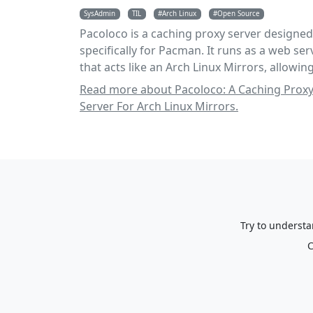
SysAdmin
TIL
Arch Linux
Open Source
Pacoloco is a caching proxy server designed
specifically for Pacman. It runs as a web ser
that acts like an Arch Linux Mirrors, allowing
to cache and serve packages to users.
Read more about Pacoloco: A Caching Prox
Server For Arch Linux Mirrors.
Try to understa
C