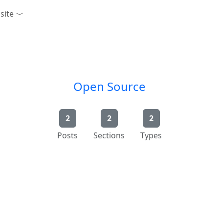
site
n
Open Source
2
2
2
Posts
Sections
Types