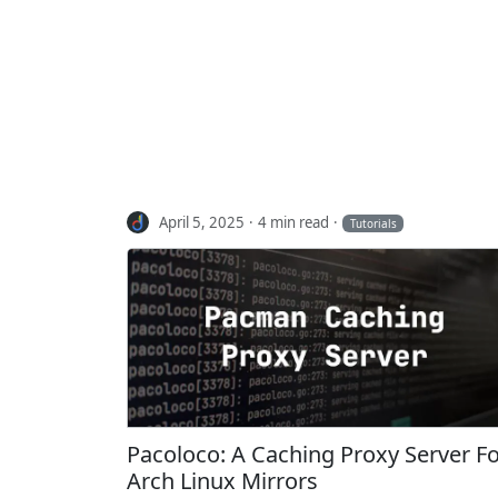
April 5, 2025
4 min read
Tutorials
Pacoloco: A Caching Proxy Server F
Arch Linux Mirrors