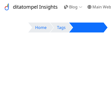
ditatompel Insights
Blog
Main Web
Toggle Dropdow
Home
Tags
Open Source