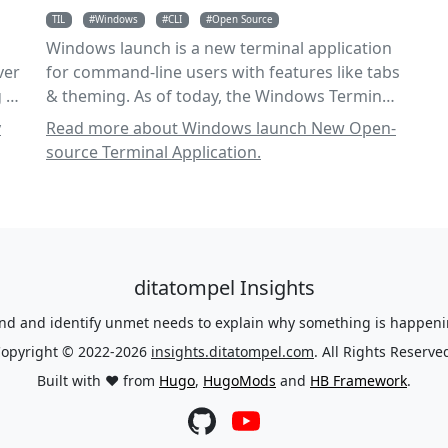
TIL
Windows
CLI
Open Source
Windows launch is a new terminal application
ver
for command-line users with features like tabs
 it
& theming. As of today, the Windows Terminal
& Windows Console is open source.
y
Read more about Windows launch New Open-
source Terminal Application.
ditatompel Insights
nd and identify unmet needs to explain why something is happenin
opyright © 2022-2026
insights.ditatompel.com
. All Rights Reserve
Built with ❤️ from
Hugo
,
HugoMods
and
HB Framework
.