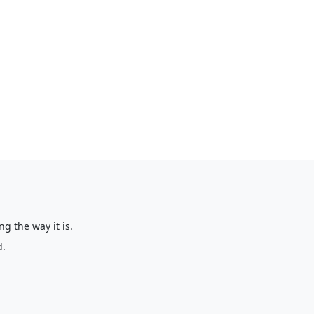
g the way it is.
d.