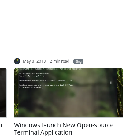
May 8, 2019
2 min read
Blog
or
Windows launch New Open-source
Terminal Application