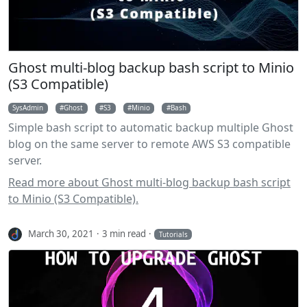
Ghost multi-blog backup bash script to Minio
(S3 Compatible)
SysAdmin
Ghost
S3
Minio
Bash
Simple bash script to automatic backup multiple Ghost
blog on the same server to remote AWS S3 compatible
server.
Read more about Ghost multi-blog backup bash script
to Minio (S3 Compatible).
March 30, 2021
3 min read
Tutorials