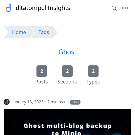
ditatompel Insights
Home
Tags
Ghost
2
2
2
Posts
Sections
Types
January 18, 2023
2 min read
Blog