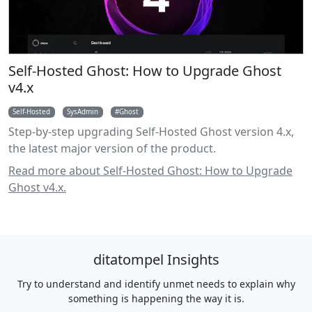
Self-Hosted Ghost: How to Upgrade Ghost
v4.x
Self-Hosted
SysAdmin
Ghost
Step-by-step upgrading Self-Hosted Ghost version 4.x,
the latest major version of the product.
Read more about Self-Hosted Ghost: How to Upgrade
Ghost v4.x.
ditatompel Insights
Try to understand and identify unmet needs to explain why
something is happening the way it is.