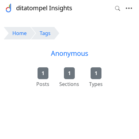
ditatompel Insights
Home
Tags
Anonymous
1
1
1
Posts
Sections
Types