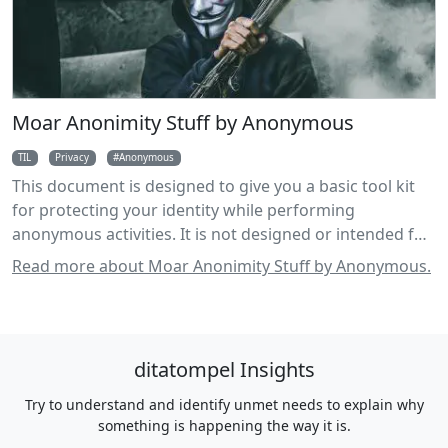
Moar Anonimity Stuff by Anonymous
TIL
Privacy
Anonymous
This document is designed to give you a basic tool kit
for protecting your identity while performing
anonymous activities. It is not designed or intended for
use as a toolkit for breaking the law, and any use in that
Read more about Moar Anonimity Stuff by Anonymous.
fashion is condemned.
ditatompel Insights
Try to understand and identify unmet needs to explain why
something is happening the way it is.