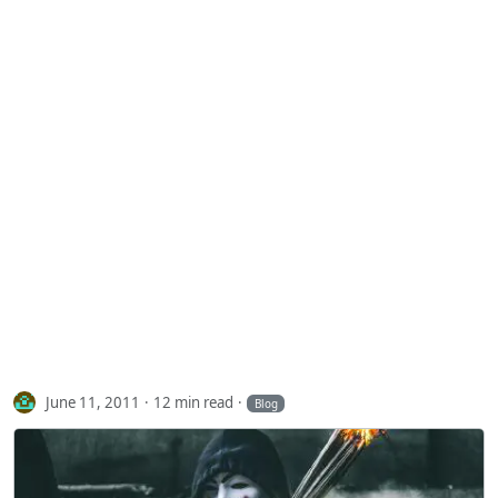
June 11, 2011
12 min read
Blog