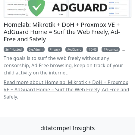
Homelab: Mikrotik + DoH + Proxmox VE +
AdGuard Home = Surf the Web Freely, Ad-
Free and Safely
Self-Hosted
SysAdmin
Privacy
AdGuard
DNS
Proxmox
Mikro
The goals is to surf the web freely without any
censorship, Ad-Free browsing, keep on track of your
child activity on the internet.
Read more about Homelab: Mikrotik + DoH + Proxmox
VE + AdGuard Home = Surf the Web Freely, Ad-Free and
Safely.
ditatompel Insights