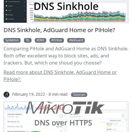
DNS Sinkhole, AdGuard Home or PiHole?
SysAdmin
TIL
DNS
PiHole
AdGuard
Comparing PiHole and AdGuard Home as DNS Sinkhole.
Both offer excellent way to block sites, ads, and
trackers. But, which one shoud you choose?
Read more about DNS Sinkhole, AdGuard Home or
PiHole?.
February 19, 2022
8 min read
Tutorials