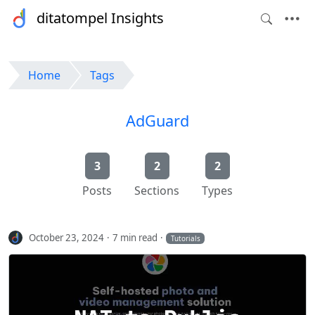
ditatompel Insights
Home
Tags
AdGuard
3
2
2
Posts
Sections
Types
October 23, 2024
7 min read
Tutorials