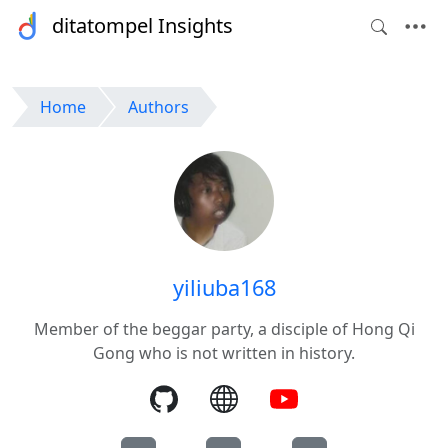
ditatompel Insights
Home
Authors
yiliuba168
Member of the beggar party, a disciple of Hong Qi
Gong who is not written in history.