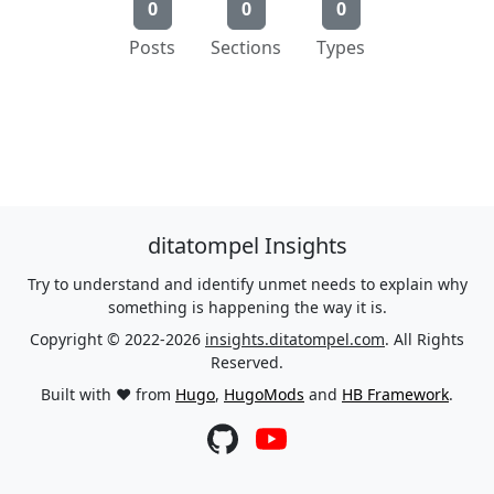
0
0
0
Posts
Sections
Types
ditatompel Insights
Try to understand and identify unmet needs to explain why
something is happening the way it is.
Copyright © 2022-2026
insights.ditatompel.com
. All Rights
Reserved.
Built with ❤️ from
Hugo
,
HugoMods
and
HB Framework
.