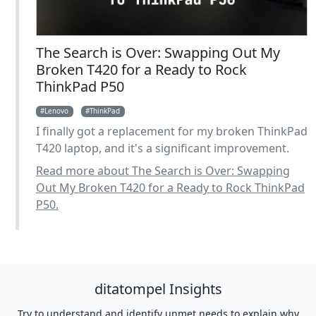
The Search is Over: Swapping Out My
Broken T420 for a Ready to Rock
ThinkPad P50
Lenovo
ThinkPad
I finally got a replacement for my broken ThinkPad
T420 laptop, and it's a significant improvement.
Read more about The Search is Over: Swapping
Out My Broken T420 for a Ready to Rock ThinkPad
P50.
ditatompel Insights
Try to understand and identify unmet needs to explain why