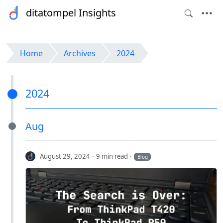
ditatompel Insights
Home
Archives
2024
2024
Aug
August 29, 2024
9 min read
Blog